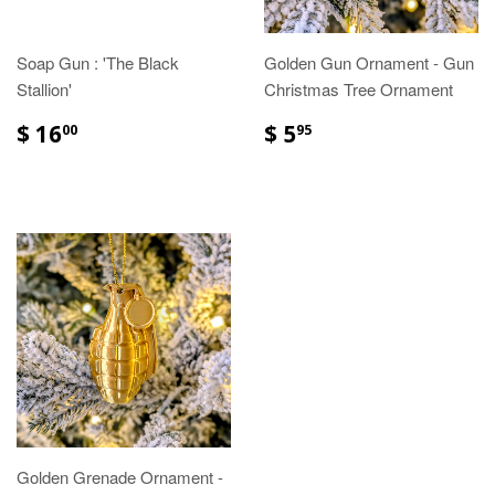
Soap Gun : 'The Black
Golden Gun Ornament - Gun
Stallion'
Christmas Tree Ornament
$ 16
$ 5
00
95
Golden Grenade Ornament -