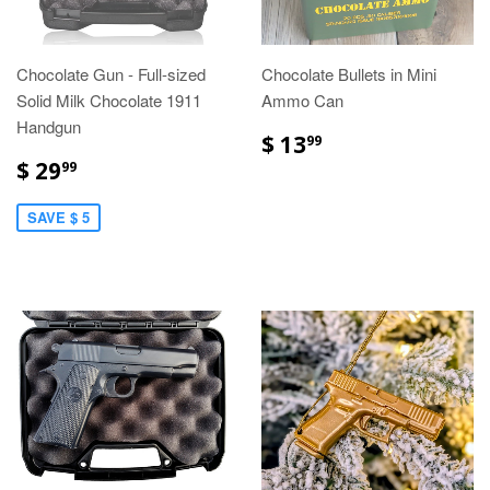
Chocolate Gun - Full-sized
Chocolate Bullets in Mini
Solid Milk Chocolate 1911
Ammo Can
Handgun
$ 13
99
$ 29
99
SAVE $ 5