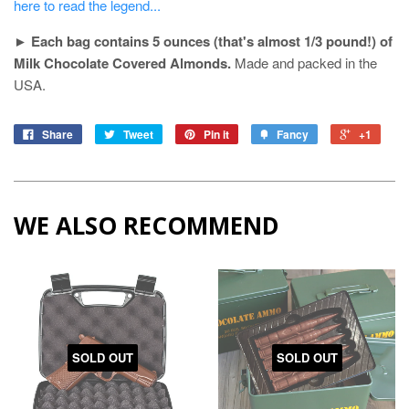
here to read the legend...
►
Each bag contains 5 ounces (that's almost 1/3 pound!) of
Milk Chocolate Covered Almonds.
Made and packed in the
USA.
Share
Tweet
Pin it
Fancy
+1
WE ALSO RECOMMEND
SOLD OUT
SOLD OUT