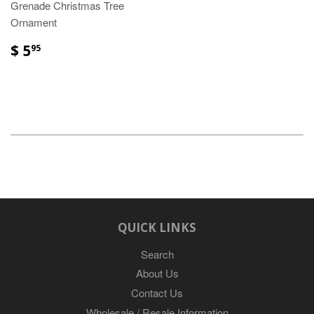
Grenade Christmas Tree
Ornament
$ 5
95
QUICK LINKS
Search
About Us
Contact Us
Wholesale / Resale Information