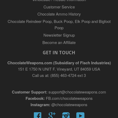
Customer Service
Chocolate Ammo History
Chocolate Reindeer Poop, Buck Poop, Elk Poop and Bigfoot
Poop
Newsletter Signup
Become an Affiliate
GET IN TOUCH
ChocolateWeapons.com (Subsidiary of Fisch Industries)
151 E 1750 N UNIT F, Vineyard, UT 84059 USA
Call us at: (855) 463-4724 ext 3
Customer Support:
support@chocolateweapons.com
Facebook:
FB.com/chocolateweapons
Instagram:
@chocolateweapons
Facebook
Google
Instagram
YouTube