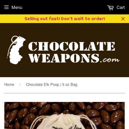
Menu
Cart
Selling out fast! Don't wait to order!
Home
Chocolate Elk Poop | 5 oz Bag
›