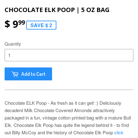
CHOCOLATE ELK POOP | 5 OZ BAG
$ 9
99
SAVE $ 2
Quantity
Add to Cart
Chocolate ELK Poop - As fresh as it can get! :) Deliciously
decadent Milk Chocolate Covered Almonds attractively
packaged in a fun, vintage cotton printed bag with a mature Bull
Elk. Chocolate Elk Poop has quite the legend behind it - to find
out Billy McCoy and the history of Chocolate Elk Poop
click