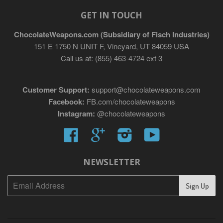
GET IN TOUCH
ChocolateWeapons.com (Subsidiary of Fisch Industries)
151 E 1750 N UNIT F, Vineyard, UT 84059 USA
Call us at: (855) 463-4724 ext 3
Customer Support:
support@chocolateweapons.com
Facebook:
FB.com/chocolateweapons
Instagram:
@chocolateweapons
Facebook
Google
Instagram
YouTube
NEWSLETTER