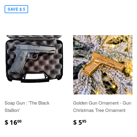
SAVE $ 5
Soap Gun : 'The Black
Golden Gun Ornament - Gun
Stallion'
Christmas Tree Ornament
$ 16
$ 5
00
95