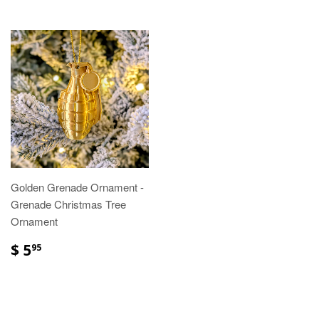
Golden Grenade Ornament -
Grenade Christmas Tree
Ornament
$ 5
95