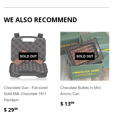
WE ALSO RECOMMEND
SOLD OUT
SOLD OUT
Chocolate Gun - Full-sized
Chocolate Bullets in Mini
Solid Milk Chocolate 1911
Ammo Can
Handgun
$ 13
99
$ 29
99