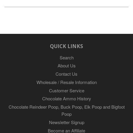
QUICK LINKS
Search
About Us
Contact Us
Wholesale / Resale Information
Customer Service
Chocolate Ammo History
Chocolate Reindeer Poop, Buck Poop, Elk Poop and Bigfoot
Poop
Newsletter Signup
Become an Affiliate