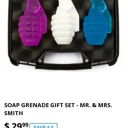
SOAP GRENADE GIFT SET - MR. & MRS.
SMITH
$ 29
99
SAVE $ 5