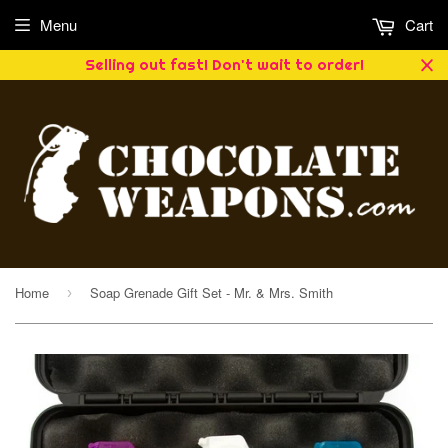
Menu
Cart
Selling out fast! Don't wait to order!
Home
Soap Grenade Gift Set - Mr. & Mrs. Smith
›