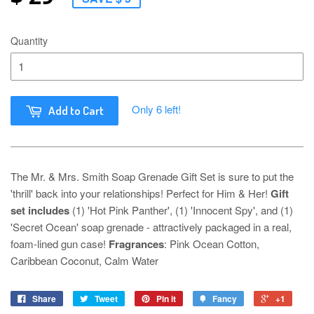
Quantity
Only 6 left!
Add to Cart
The Mr. & Mrs. Smith Soap Grenade Gift Set is sure to put the
'thrill' back into your relationships! Perfect for Him & Her!
Gift
set includes
(1) 'Hot Pink Panther', (1) 'Innocent Spy', and (1)
'Secret Ocean' soap grenade - attractively packaged in a real,
foam-lined gun case!
Fragrances
: Pink Ocean Cotton,
Caribbean Coconut, Calm Water
Share
Tweet
Pin it
Fancy
+1