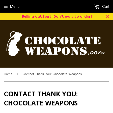
Menu
Cart
Selling out fast! Don't wait to order!
Home
Contact Thank You: Chocolate Weapons
›
CONTACT THANK YOU:
CHOCOLATE WEAPONS