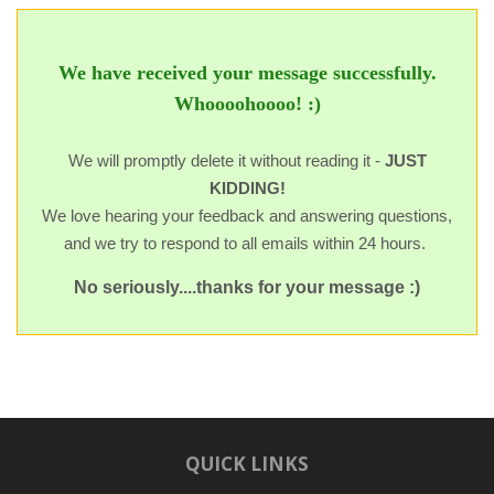
We have received your message successfully.
Whoooohoooo! :)
We will promptly delete it without reading it -
JUST
KIDDING!
We love hearing your feedback and answering questions,
and we try to respond to all emails within 24 hours.
No seriously....thanks for your message :)
QUICK LINKS