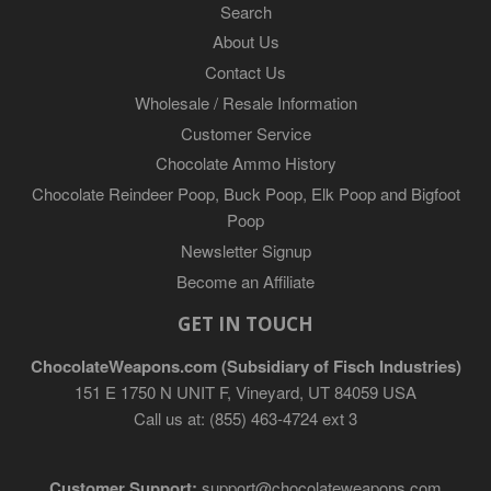
Search
About Us
Contact Us
Wholesale / Resale Information
Customer Service
Chocolate Ammo History
Chocolate Reindeer Poop, Buck Poop, Elk Poop and Bigfoot
Poop
Newsletter Signup
Become an Affiliate
GET IN TOUCH
ChocolateWeapons.com (Subsidiary of Fisch Industries)
151 E 1750 N UNIT F, Vineyard, UT 84059 USA
Call us at: (855) 463-4724 ext 3
Customer Support:
support@chocolateweapons.com