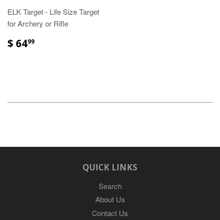
ELK Target - Life Size Target
for Archery or Rifle
$ 64
99
QUICK LINKS
Search
About Us
Contact Us