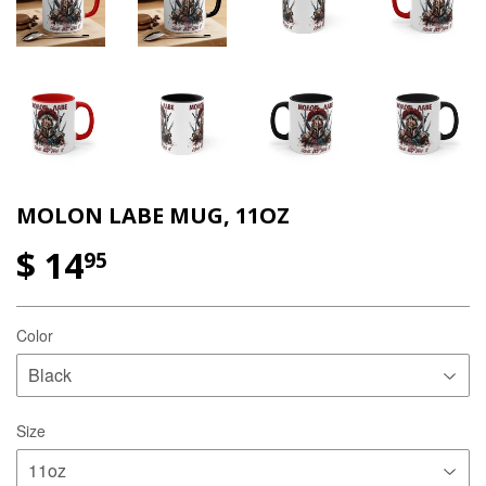
MOLON LABE MUG, 11OZ
$ 14
95
Color
Size