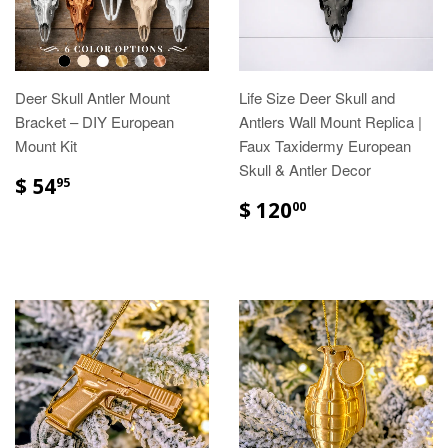
Deer Skull Antler Mount
Life Size Deer Skull and
Bracket – DIY European
Antlers Wall Mount Replica |
Mount Kit
Faux Taxidermy European
Skull & Antler Decor
$ 54
95
$ 120
00