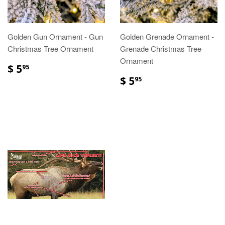
Golden Gun Ornament - Gun
Golden Grenade Ornament -
Christmas Tree Ornament
Grenade Christmas Tree
Ornament
$ 5
95
$ 5
95