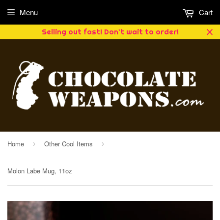
Menu
Cart
Selling out fast! Don't wait to order!
Home
Other Cool Items
›
›
Molon Labe Mug, 11oz