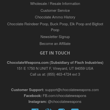
Wholesale / Resale Information
Customer Service
Chocolate Ammo History
Chocolate Reindeer Poop, Buck Poop, Elk Poop and Bigfoot
Poop
Newsletter Signup
Become an Affiliate
GET IN TOUCH
ChocolateWeapons.com (Subsidiary of Fisch Industries)
151 E 1750 N UNIT F, Vineyard, UT 84059 USA
Call us at: (855) 463-4724 ext 3
Customer Support:
support@chocolateweapons.com
Facebook:
FB.com/chocolateweapons
Instagram:
@chocolateweapons