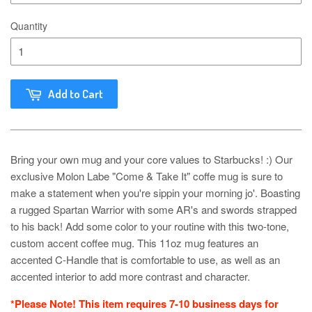
Quantity
Add to Cart
Bring your own mug and your core values to Starbucks! :) Our
exclusive Molon Labe "Come & Take It" coffe mug is sure to
make a statement when you're sippin your morning jo'. Boasting
a rugged Spartan Warrior with some AR's and swords strapped
to his back! Add some color to your routine with this two-tone,
custom accent coffee mug. This 11oz mug features an
accented C-Handle that is comfortable to use, as well as an
accented interior to add more contrast and character.
*Please Note! This item requires 7-10 business days for