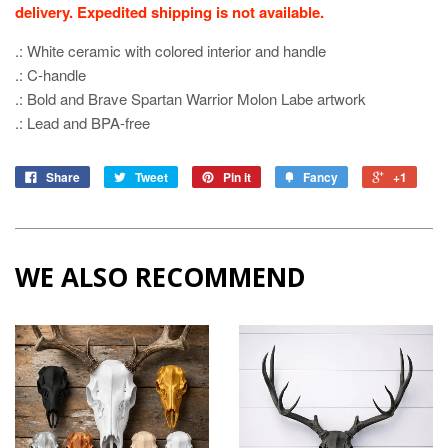
delivery. Expedited shipping is not available.
.: White ceramic with colored interior and handle
.: C-handle
.: Bold and Brave Spartan Warrior Molon Labe artwork
.: Lead and BPA-free
Share
Tweet
Pin it
Fancy
+1
WE ALSO RECOMMEND