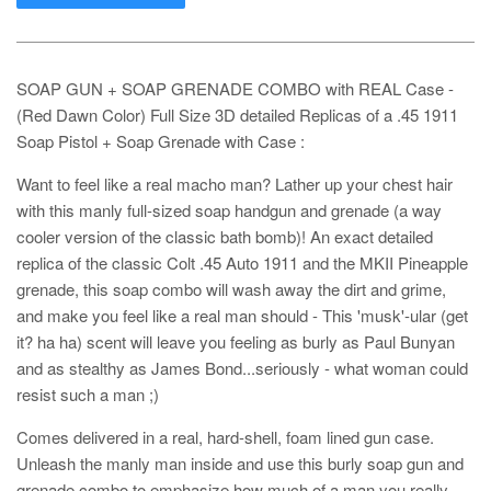
SOAP GUN + SOAP GRENADE COMBO with REAL Case -
(Red Dawn Color) Full Size 3D detailed Replicas of a .45 1911
Soap Pistol + Soap Grenade with Case :
Want to feel like a real macho man? Lather up your chest hair
with this manly full-sized soap handgun and grenade (a way
cooler version of the classic bath bomb)! An exact detailed
replica of the classic Colt .45 Auto 1911 and the MKII Pineapple
grenade, this soap combo will wash away the dirt and grime,
and make you feel like a real man should - This 'musk'-ular (get
it? ha ha) scent will leave you feeling as burly as Paul Bunyan
and as stealthy as James Bond...seriously - what woman could
resist such a man ;)
Comes delivered in a real, hard-shell, foam lined gun case.
Unleash the manly man inside and use this burly soap gun and
grenade combo to emphasize how much of a man you really