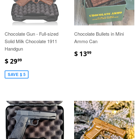
Chocolate Gun - Full-sized
Chocolate Bullets in Mini
Solid Milk Chocolate 1911
Ammo Can
Handgun
$ 13
99
$ 29
99
SAVE $ 5