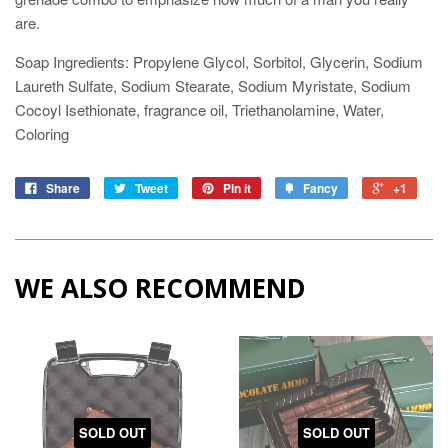
are.
Soap Ingredients: Propylene Glycol, Sorbitol, Glycerin, Sodium
Laureth Sulfate, Sodium Stearate, Sodium Myristate, Sodium
Cocoyl Isethionate, fragrance oil, Triethanolamine, Water,
Coloring
Share
Tweet
Pin it
Fancy
+1
WE ALSO RECOMMEND
SOLD OUT
SOLD OUT