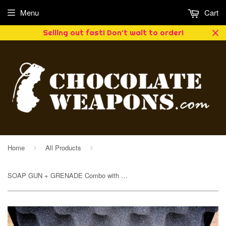
Menu
Cart
Selling out fast! Don't wait to order!
Home
All Products
›
›
SOAP GUN + GRENADE Combo with Case (Red Dawn)