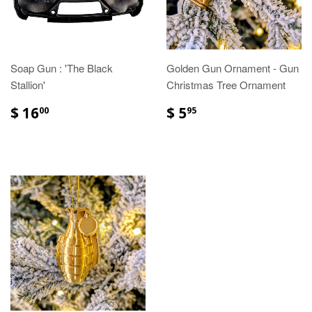
Soap Gun : 'The Black
Golden Gun Ornament - Gun
Stallion'
Christmas Tree Ornament
$ 16
$ 5
00
95