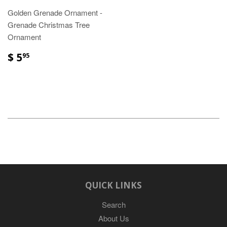
Golden Grenade Ornament -
Grenade Christmas Tree
Ornament
$ 5
95
QUICK LINKS
Search
About Us