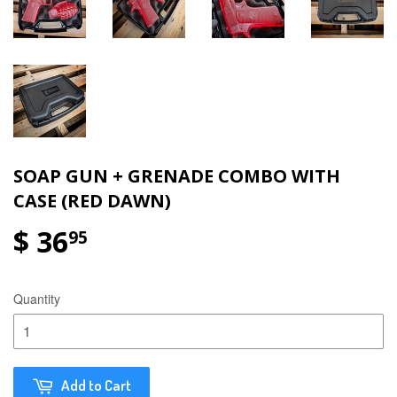
SOAP GUN + GRENADE COMBO WITH
CASE (RED DAWN)
$ 36
95
Quantity
Add to Cart