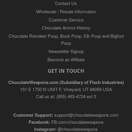
Contact Us
Wholesale / Resale Information
Customer Service
Chocolate Ammo History
Chocolate Reindeer Poop, Buck Poop, Elk Poop and Bigfoot
Poop
Newsletter Signup
Become an Affiliate
GET IN TOUCH
ChocolateWeapons.com (Subsidiary of Fisch Industries)
151 E 1750 N UNIT F, Vineyard, UT 84059 USA
Call us at: (855) 463-4724 ext 3
Customer Support:
support@chocolateweapons.com
Facebook:
FB.com/chocolateweapons
Instagram:
@chocolateweapons